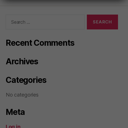
Search
for:
Recent Comments
Archives
Categories
No categories
Meta
Log in