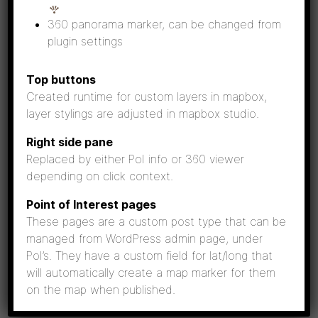
Fun fact:
Sometimes Ribbed moraines look a
360 panorama marker, can be changed from
bit like waves from above.
plugin settings
Top buttons
Created runtime for custom layers in mapbox,
layer stylings are adjusted in mapbox studio.
Right side pane
Replaced by either PoI info or 360 viewer
depending on click context.
Point of Interest pages
These pages are a custom post type that can be
managed from WordPress admin page, under
PoI’s. They have a custom field for lat/long that
Ribbed moraines at Köklot. Photo: Seppo Lammi
will automatically create a map marker for them
on the map when published.