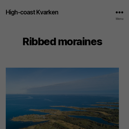
High-coast Kvarken
Menu
Ribbed moraines